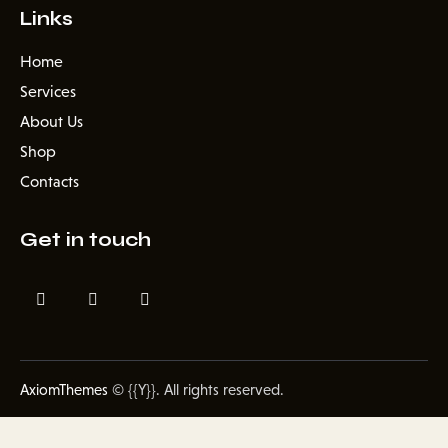
Links
Home
Services
About Us
Shop
Contacts
Get in touch
AxiomThemes
© {{Y}}. All rights reserved.