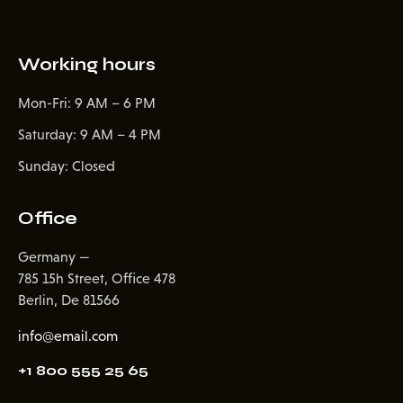
Working hours
Mon-Fri: 9 AM – 6 PM
Saturday: 9 AM – 4 PM
Sunday: Closed
Office
Germany —
785 15h Street, Office 478
Berlin, De 81566
info@email.com
+1 800 555 25 65