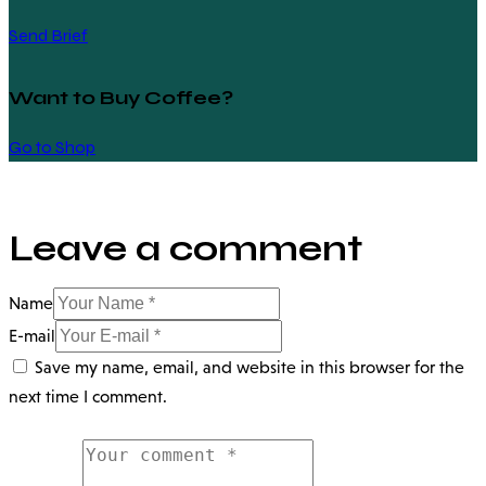
Send Brief
Want to Buy Coffee?
Go to Shop
Leave a comment
Name
E-mail
Save my name, email, and website in this browser for the
next time I comment.