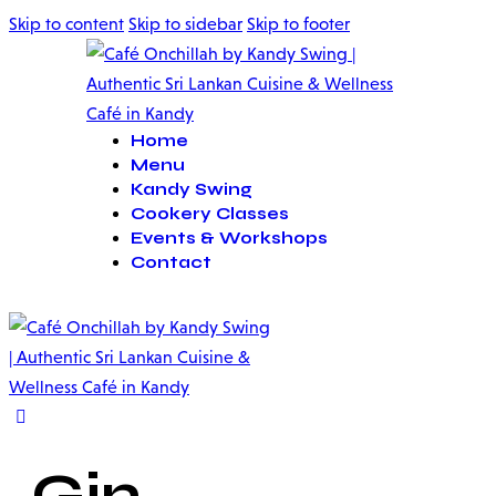
Skip to content
Skip to sidebar
Skip to footer
Home
Menu
Kandy Swing
Cookery Classes
Events & Workshops
Contact
Gin