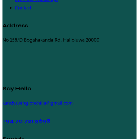
Contact
Address
No 158/D Bogahakanda Rd, Halloluwa 20000
Say Hello
kandyswing.onchilla@gmail.com
+94
70 721 3698
Socials