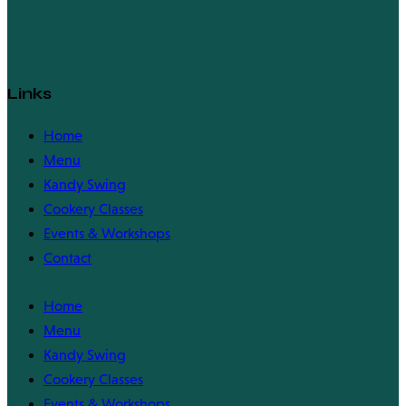
Links
Home
Menu
Kandy Swing
Cookery Classes
Events & Workshops
Contact
Home
Menu
Kandy Swing
Cookery Classes
Events & Workshops