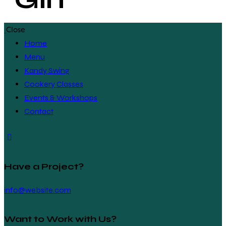
Close
Home
Menu
Kandy Swing
Cookery Classes
Events & Workshops
Contact
Have a Project?
info@website.com
Want to Work with Us?