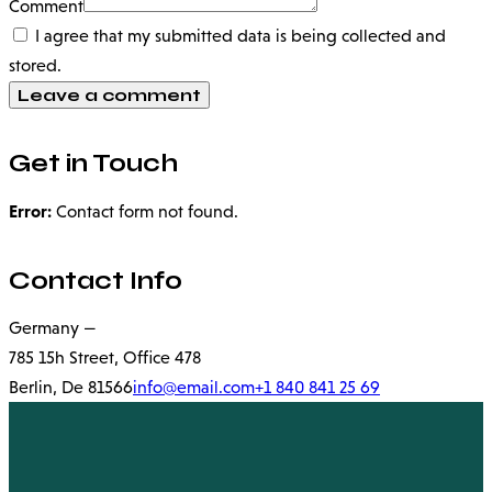
Comment
I agree that my submitted data is being collected and
stored.
Get in Touch
Error:
Contact form not found.
Contact Info
Germany —
785 15h Street, Office 478
Berlin, De 81566
info@email.com
+1 840 841 25 69