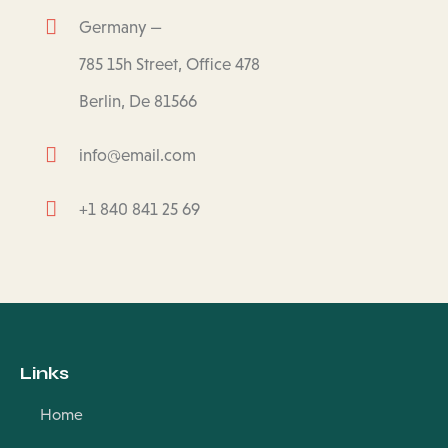
Germany —
785 15h Street, Office 478
Berlin, De 81566
info@email.com
+1 840 841 25 69
Links
Home