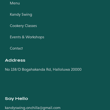
Menu
Kandy Swing
Cookery Classes
Events & Workshops
Contact
Address
No 158/D Bogahakanda Rd, Halloluwa 20000
Say Hello
kandyswing.onchilla@gmail.com