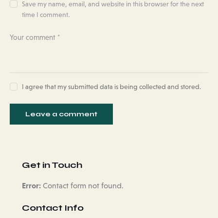
Save my name, email, and website in this browser for the next
time I comment.
I agree that my submitted data is being collected and stored.
Get in Touch
Error:
Contact form not found.
Contact Info