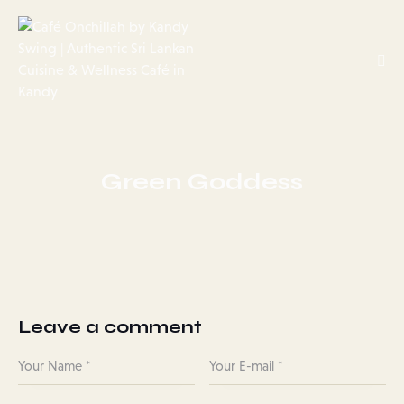
Green Goddess
Leave a comment