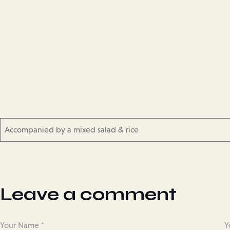
Accompanied by a mixed salad & rice
Leave a comment