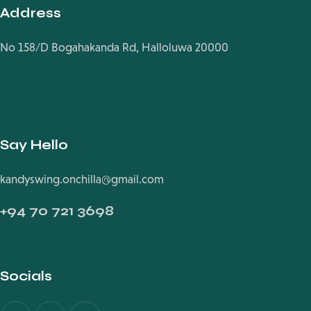
Address
No 158/D Bogahakanda Rd, Halloluwa 20000
Say Hello
kandyswing.onchilla@gmail.com
+94
70 721 3698
Socials