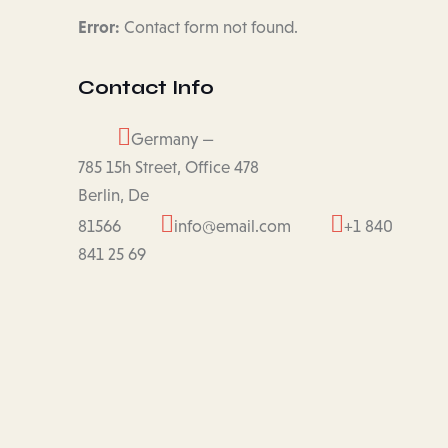
Error:
Contact form not found.
Contact Info
Germany —
785 15h Street, Office 478
Berlin, De
81566
info@email.com
+1 840
841 25 69