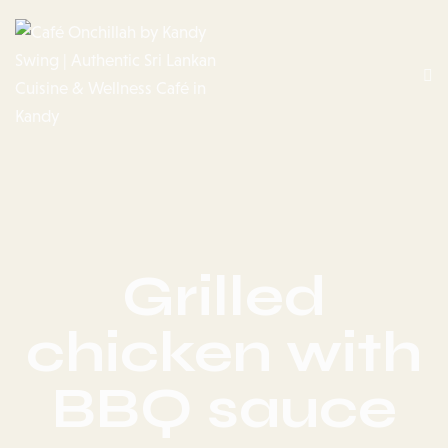
Grilled
chicken with
BBQ sauce