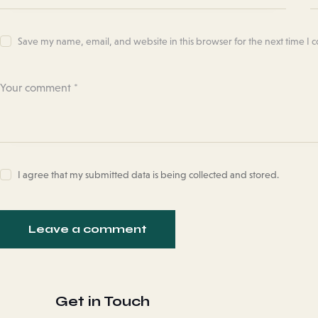
Save my name, email, and website in this browser for the next time I
I agree that my submitted data is being collected and stored.
Get in Touch