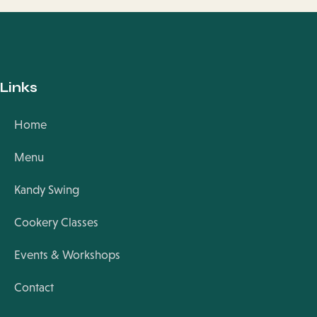
Links
Home
Menu
Kandy Swing
Cookery Classes
Events & Workshops
Contact