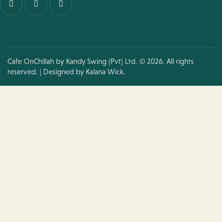
Cafe OnChillah by Kandy Swing (Pvt) Ltd. © 2026. All rights
reserved. | Designed by
Kalana Wick.