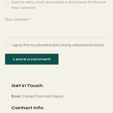
Save my name, email, and website in this browser for the next
time I comment.
I agree that my submitted data is being collected and stored.
Get in Touch
Error:
Contact form not found.
Contact Info