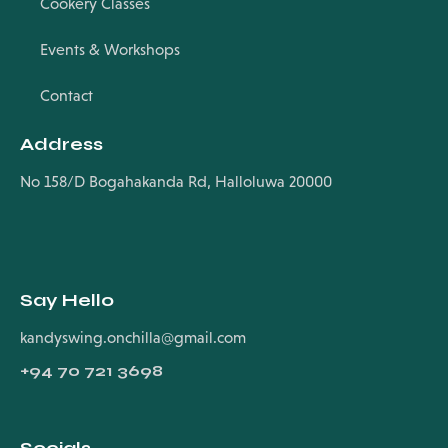
Cookery Classes
Events & Workshops
Contact
Address
No 158/D Bogahakanda Rd, Halloluwa 20000
Say Hello
kandyswing.onchilla@gmail.com
+94
70 721 3698