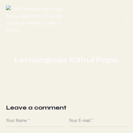
Lemongrass Kithul Papa
Leave a comment