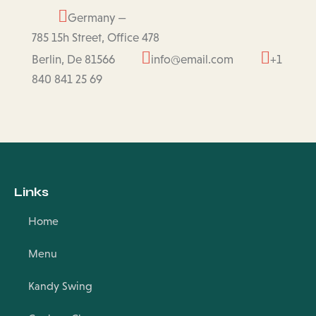
Germany —
785 15h Street, Office 478
Berlin, De 81566
info@email.com
+1
840 841 25 69
Links
Home
Menu
Kandy Swing