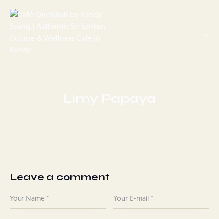
Limy Papaya
Leave a comment