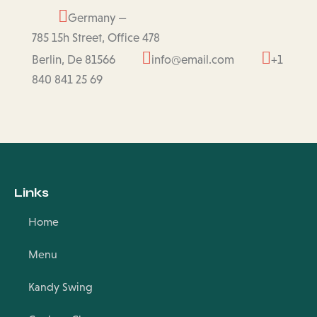
Germany —
785 15h Street, Office 478
Berlin, De 81566
info@email.com
+1
840 841 25 69
Links
Home
Menu
Kandy Swing