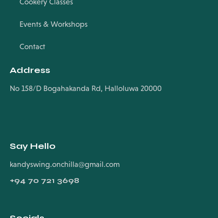
Cookery Classes
Events & Workshops
Contact
Address
No 158/D Bogahakanda Rd, Halloluwa 20000
Say Hello
kandyswing.onchilla@gmail.com
+94
70 721 3698