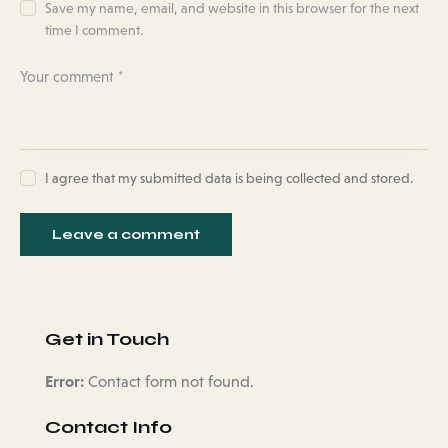
Save my name, email, and website in this browser for the next
time I comment.
I agree that my submitted data is being collected and stored.
Get in Touch
Error:
Contact form not found.
Contact Info