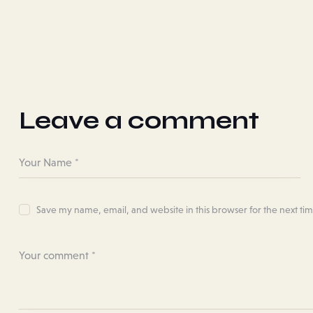
Leave a comment
Save my name, email, and website in this browser for the next ti