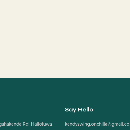
Say Hello
ahakanda Rd, Halloluwa
kandyswing.onchilla@gmail.c