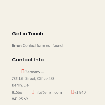
Get in Touch
Error:
Contact form not found.
Contact Info
Germany —
785 15h Street, Office 478
Berlin, De
81566
info@email.com
+1 840
841 25 69