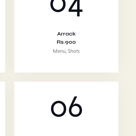
04
Arrack
Rs.900
Menu,
Shots
06