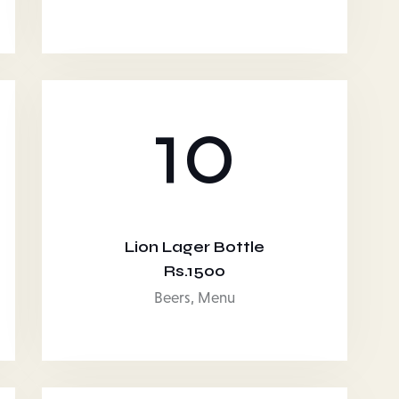
10
Lion Lager Bottle
Rs.1500
Beers,
Menu