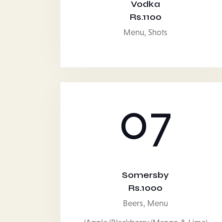
Vodka
Rs.1100
Menu,
Shots
07
Somersby
Rs.1000
Beers,
Menu