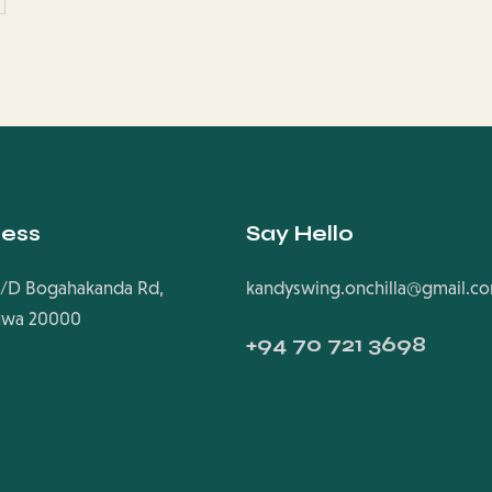
ess
Say Hello
/D Bogahakanda Rd,
kandyswing.onchilla@gmail.c
uwa 20000
+94
70 721 3698