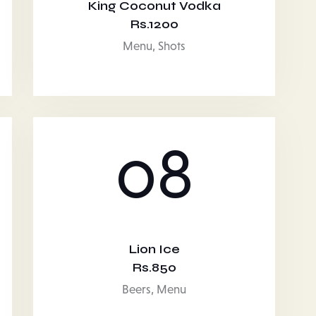
King Coconut Vodka
Rs.1200
Menu,
Shots
08
Lion Ice
Rs.850
Beers,
Menu