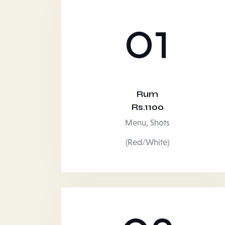
01
Rum
Rs.1100
Menu,
Shots
(Red/White)