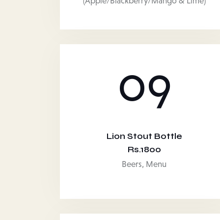
(Apple/Blackberry/Mango & Lime)
09
Lion Stout Bottle
Rs.1800
Beers,
Menu