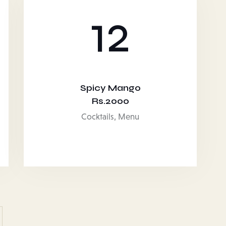
12
Spicy Mango
Rs.2000
Cocktails,
Menu