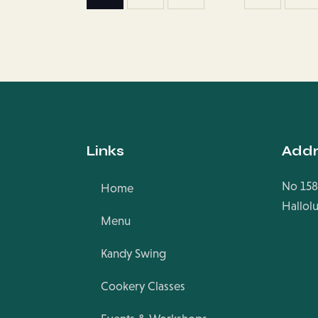
Links
Addr
No 158
Home
Hallol
Menu
Kandy Swing
Cookery Classes