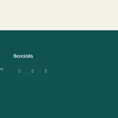
Socials
om