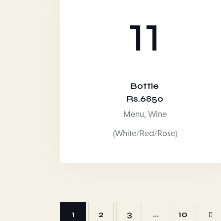
11
Bottle
Rs.6850
Menu,
Wine
(White/Red/Rose)
…
1
2
3
>
10