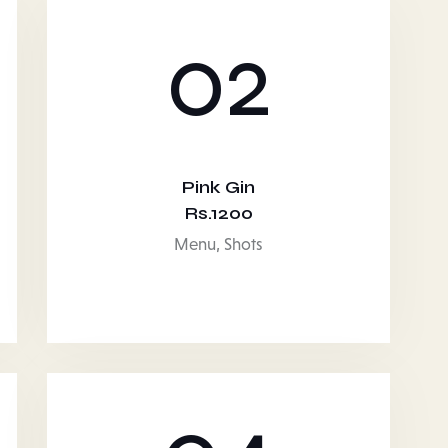
02
Pink Gin
Rs.1200
Menu,
Shots