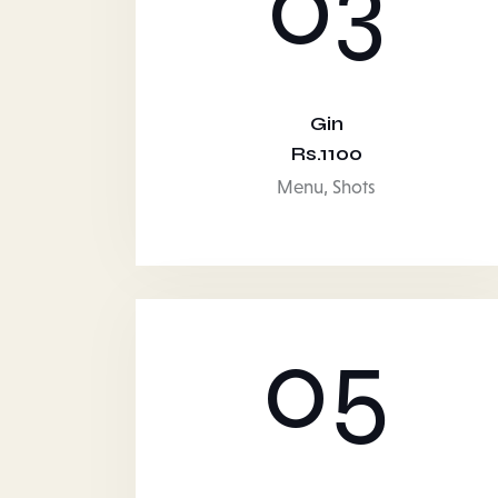
03
Gin
Rs.1100
Menu,
Shots
05