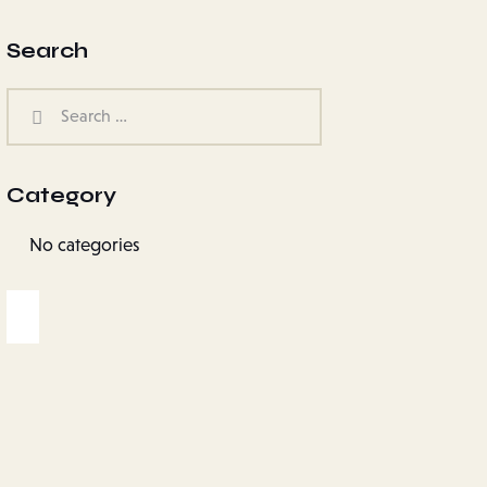
Search
Category
No categories