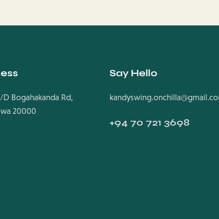
ess
Say Hello
/D Bogahakanda Rd,
kandyswing.onchilla@gmail.c
uwa 20000
+94
70 721 3698