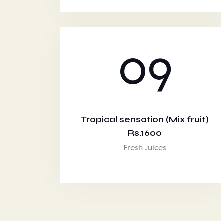
09
Tropical sensation (Mix fruit)
Rs.1600
Fresh Juices