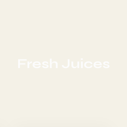
Fresh Juices