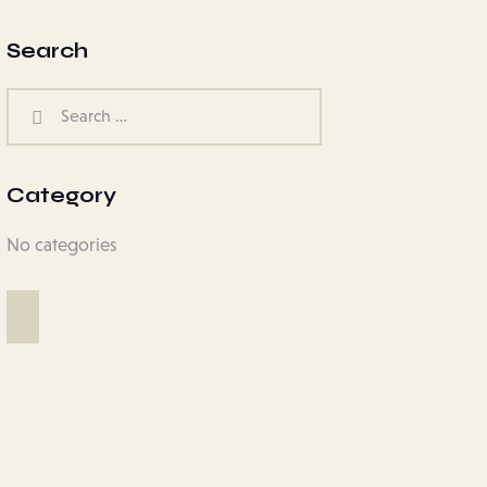
Search
Category
No categories