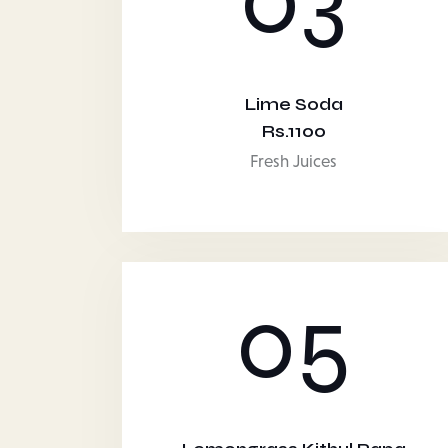
Lime Soda
Rs.1100
Fresh Juices
05