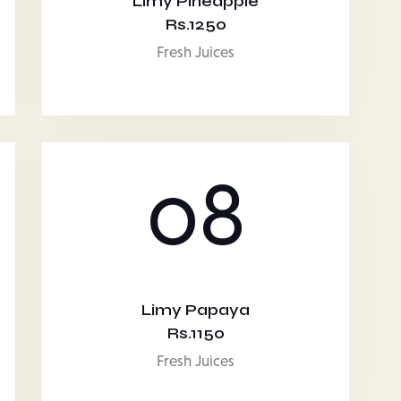
Limy Pineapple
Rs.1250
Fresh Juices
08
Limy Papaya
Rs.1150
Fresh Juices