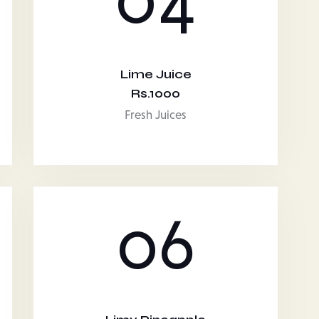
Lime Juice
Rs.1000
Fresh Juices
06