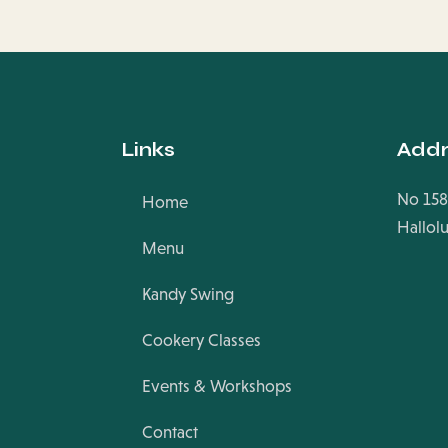
Links
Addr
No 158
Home
Hallol
Menu
Kandy Swing
Cookery Classes
Events & Workshops
Contact