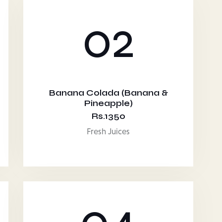
02
Banana Colada (Banana &
Pineapple)
Rs.1350
Fresh Juices
04