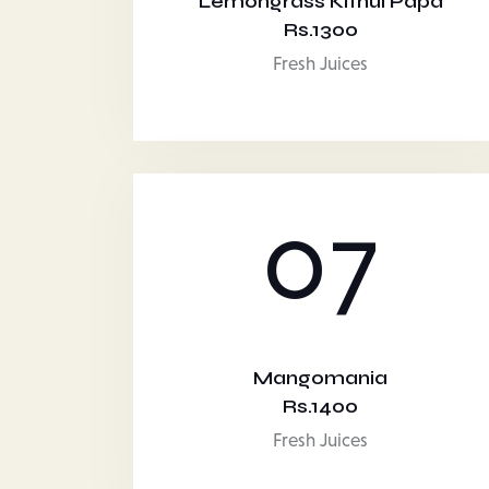
Lemongrass Kithul Papa
Rs.1300
Fresh Juices
07
Mangomania
Rs.1400
Fresh Juices