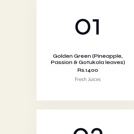
01
Golden Green (Pineapple,
Passion & Gotukola leaves)
Rs.1400
Fresh Juices
03